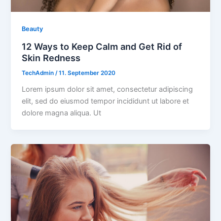
Beauty
12 Ways to Keep Calm and Get Rid of
Skin Redness
TechAdmin
/
11. September 2020
Lorem ipsum dolor sit amet, consectetur adipiscing
elit, sed do eiusmod tempor incididunt ut labore et
dolore magna aliqua. Ut