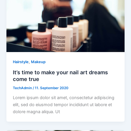
,
Hairstyle
Makeup
It’s time to make your nail art dreams
come true
TechAdmin
/
11. September 2020
Lorem ipsum dolor sit amet, consectetur adipiscing
elit, sed do eiusmod tempor incididunt ut labore et
dolore magna aliqua. Ut