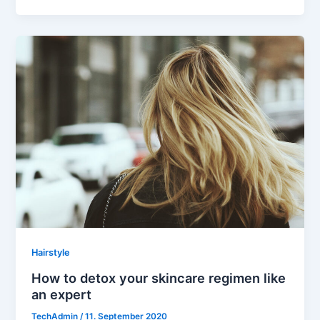
Hairstyle
How to detox your skincare regimen like
an expert
TechAdmin
/
11. September 2020