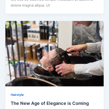
dolore magna aliqua. Ut
Hairstyle
The New Age of Elegance is Coming