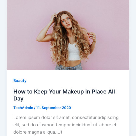
Beauty
How to Keep Your Makeup in Place All
Day
TechAdmin
/
11. September 2020
Lorem ipsum dolor sit amet, consectetur adipiscing
elit, sed do eiusmod tempor incididunt ut labore et
dolore magna aliqua. Ut