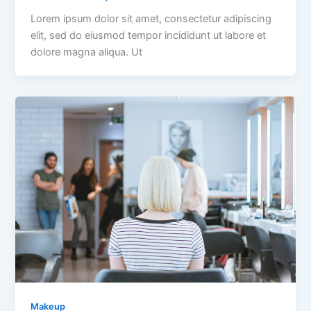
Lorem ipsum dolor sit amet, consectetur adipiscing
elit, sed do eiusmod tempor incididunt ut labore et
dolore magna aliqua. Ut
Makeup