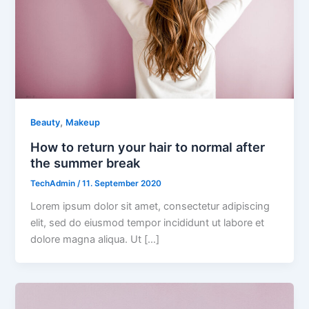
,
Beauty
Makeup
How to return your hair to normal after
the summer break
TechAdmin
/
11. September 2020
Lorem ipsum dolor sit amet, consectetur adipiscing
elit, sed do eiusmod tempor incididunt ut labore et
dolore magna aliqua. Ut […]