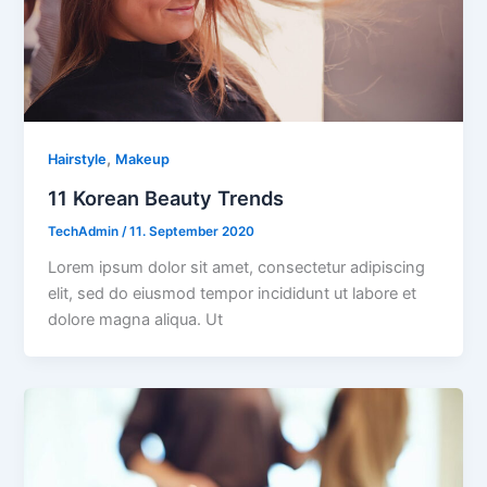
,
Hairstyle
Makeup
11 Korean Beauty Trends
TechAdmin
/
11. September 2020
Lorem ipsum dolor sit amet, consectetur adipiscing
elit, sed do eiusmod tempor incididunt ut labore et
dolore magna aliqua. Ut