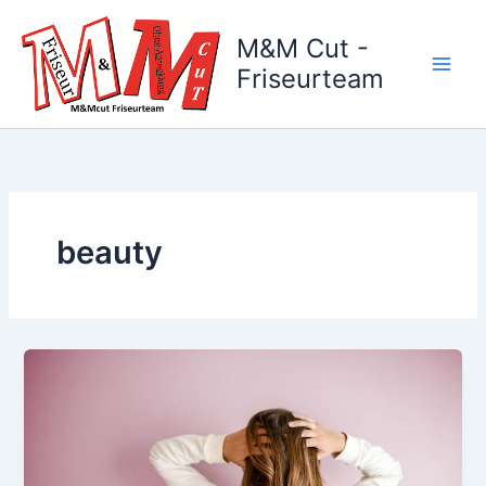
Zum
Inhalt
M&M Cut -
springen
Friseurteam
beauty