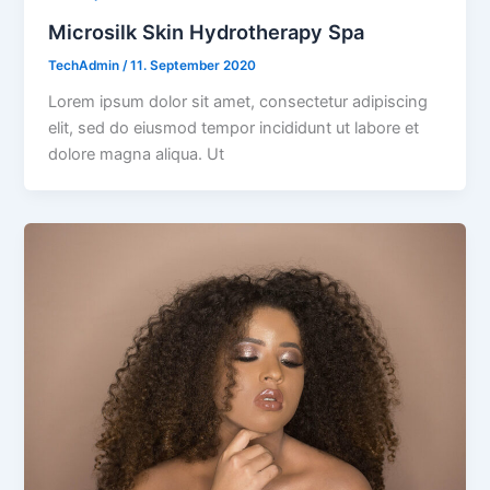
Microsilk Skin Hydrotherapy Spa
TechAdmin
/
11. September 2020
Lorem ipsum dolor sit amet, consectetur adipiscing
elit, sed do eiusmod tempor incididunt ut labore et
dolore magna aliqua. Ut