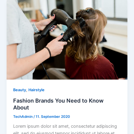
,
Beauty
Hairstyle
Fashion Brands You Need to Know
About
TechAdmin
/
11. September 2020
Lorem ipsum dolor sit amet, consectetur adipiscing
elit, sed do eiusmod tempor incididunt ut labore et