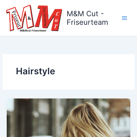
Zum
Inhalt
M&M Cut -
springen
Friseurteam
Hairstyle