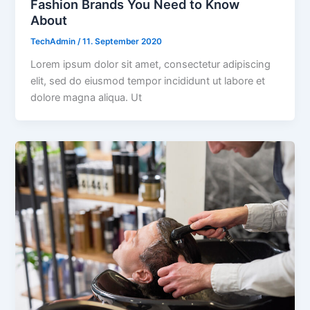
Fashion Brands You Need to Know
About
TechAdmin
/
11. September 2020
Lorem ipsum dolor sit amet, consectetur adipiscing
elit, sed do eiusmod tempor incididunt ut labore et
dolore magna aliqua. Ut