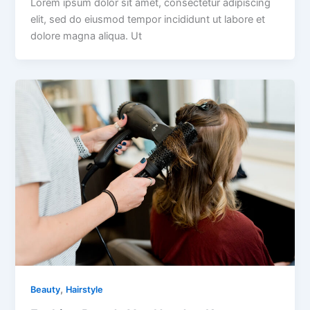
Lorem ipsum dolor sit amet, consectetur adipiscing
elit, sed do eiusmod tempor incididunt ut labore et
dolore magna aliqua. Ut
,
Beauty
Hairstyle