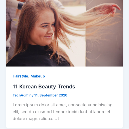
,
Hairstyle
Makeup
11 Korean Beauty Trends
TechAdmin
/
11. September 2020
Lorem ipsum dolor sit amet, consectetur adipiscing
elit, sed do eiusmod tempor incididunt ut labore et
dolore magna aliqua. Ut