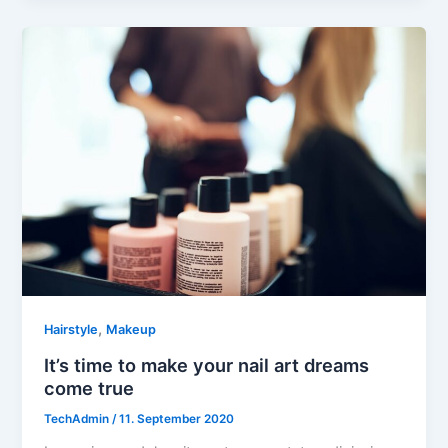
,
Hairstyle
Makeup
It’s time to make your nail art dreams
come true
TechAdmin
/
11. September 2020