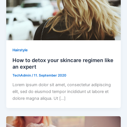
Hairstyle
How to detox your skincare regimen like
an expert
TechAdmin
/
11. September 2020
Lorem ipsum dolor sit amet, consectetur adipiscing
elit, sed do eiusmod tempor incididunt ut labore et
dolore magna aliqua. Ut […]